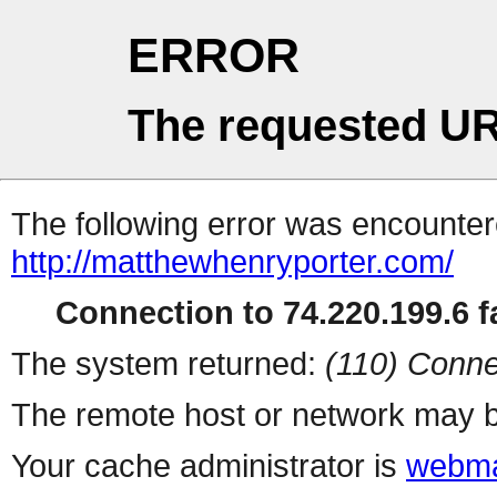
ERROR
The requested UR
The following error was encountere
http://matthewhenryporter.com/
Connection to 74.220.199.6 fa
The system returned:
(110) Conne
The remote host or network may b
Your cache administrator is
webma