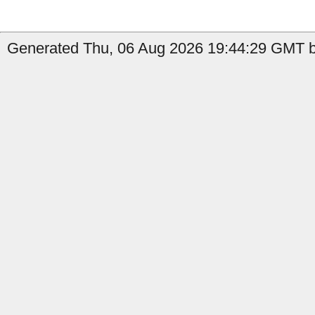
Generated Thu, 06 Aug 2026 19:44:29 GMT by